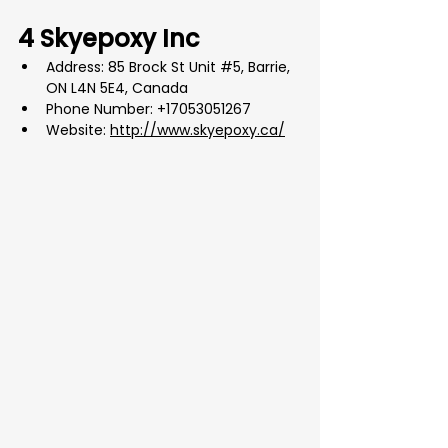
4 Skyepoxy Inc
Address: 85 Brock St Unit 
#5
, Barrie, 
ON L4N 5E4, Canada
Phone Number: +17053051267
Website: 
http://www.skyepoxy.ca/