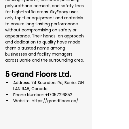
polyurethane cement, and safety lines 
for high-traffic areas. SkyEpoxy uses 
only top-tier equipment and materials 
to ensure long-lasting performance 
without compromising on safety or 
appearance. Their hands-on approach 
and dedication to quality have made 
them a trusted name among 
businesses and facility managers 
across Barrie and the surrounding area.
5 Grand Floors Ltd.
Address: 74 Saunders Rd, Barrie, ON 
L4N 9A8, Canada
Phone Number: +17057216852
Website: 
https://grandfloors.ca/