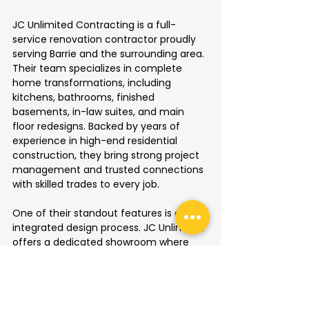
JC Unlimited Contracting is a full-
service renovation contractor proudly 
serving Barrie and the surrounding area. 
Their team specializes in complete 
home transformations, including 
kitchens, bathrooms, finished 
basements, in-law suites, and main 
floor redesigns. Backed by years of 
experience in high-end residential 
construction, they bring strong project 
management and trusted connections 
with skilled trades to every job.
One of their standout features is a fully 
integrated design process. JC Unlimited 
offers a dedicated showroom where 
clients can choose materials—from 
flooring and cabinetry to fixtures and 
finishes—all in one place. This 
thoughtful setup helps clients visualize 