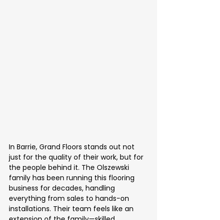
In Barrie, Grand Floors stands out not 
just for the quality of their work, but for 
the people behind it. The Olszewski 
family has been running this flooring 
business for decades, handling 
everything from sales to hands-on 
installations. Their team feels like an 
extension of the family—skilled 