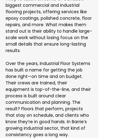
biggest commercial and industrial 
flooring projects, offering services like 
epoxy coatings, polished concrete, floor 
repairs, and more. What makes them 
stand out is their ability to handle large-
scale work without losing focus on the 
small details that ensure long-lasting 
results.
Over the years, Industrial Floor Systems 
has built a name for getting the job 
done right—on time and on budget. 
Their crews are trained, their 
equipment is top-of-the-line, and their 
process is built around clear 
communication and planning. The 
result? Floors that perform, projects 
that stay on schedule, and clients who 
know they’re in good hands. In Barrie’s 
growing industrial sector, that kind of 
consistency goes a long way.