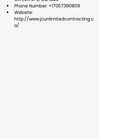
Phone Number: +17057390809
Website: 
http://www.jcunlimitedcontracting.c
a/