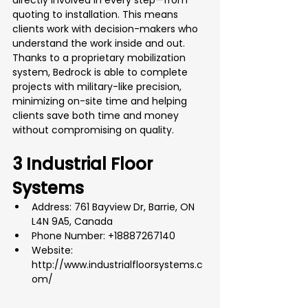
directly involved in every step—from 
quoting to installation. This means 
clients work with decision-makers who 
understand the work inside and out. 
Thanks to a proprietary mobilization 
system, Bedrock is able to complete 
projects with military-like precision, 
minimizing on-site time and helping 
clients save both time and money 
without compromising on quality.
3 Industrial Floor 
Systems
Address: 761 Bayview Dr, Barrie, ON 
L4N 9A5, Canada
Phone Number: +18887267140
Website: 
http://www.industrialfloorsystems.c
om/