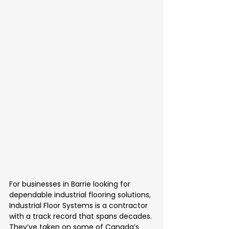
For businesses in Barrie looking for 
dependable industrial flooring solutions, 
Industrial Floor Systems is a contractor 
with a track record that spans decades. 
They’ve taken on some of Canada’s 