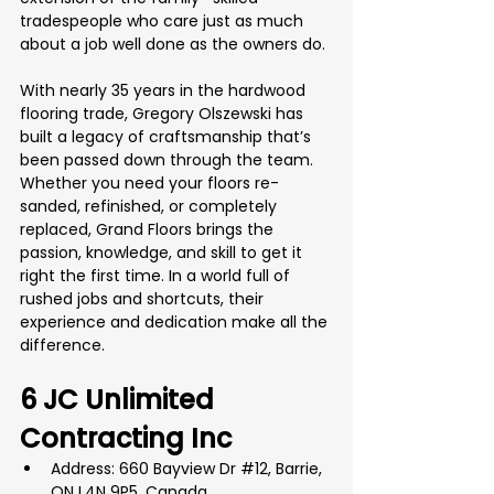
tradespeople who care just as much 
about a job well done as the owners do.
With nearly 35 years in the hardwood 
flooring trade, Gregory Olszewski has 
built a legacy of craftsmanship that’s 
been passed down through the team. 
Whether you need your floors re-
sanded, refinished, or completely 
replaced, Grand Floors brings the 
passion, knowledge, and skill to get it 
right the first time. In a world full of 
rushed jobs and shortcuts, their 
experience and dedication make all the 
difference.
6 JC Unlimited 
Contracting Inc
Address: 660 Bayview Dr 
#12
, Barrie, 
ON L4N 9P5, Canada