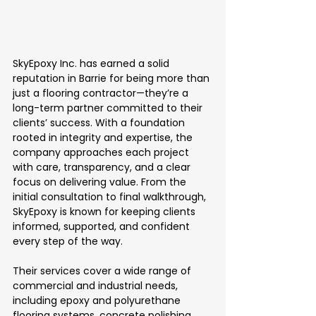
SkyEpoxy Inc. has earned a solid 
reputation in Barrie for being more than 
just a flooring contractor—they’re a 
long-term partner committed to their 
clients’ success. With a foundation 
rooted in integrity and expertise, the 
company approaches each project 
with care, transparency, and a clear 
focus on delivering value. From the 
initial consultation to final walkthrough, 
SkyEpoxy is known for keeping clients 
informed, supported, and confident 
every step of the way.
Their services cover a wide range of 
commercial and industrial needs, 
including epoxy and polyurethane 
flooring systems, concrete polishing, 