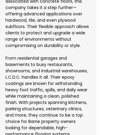
associated with concrete floors, this 
company takes it a step further—
offering advanced applications over 
hardwood, tile, and even plywood 
subfloors. Their flexible approach allows 
clients to protect and upgrade a wide 
range of environments without 
compromising on durability or style.
From residential garages and 
basements to busy restaurants, 
showrooms, and industrial warehouses, 
L.C.D.C. handles it all. Their epoxy 
coatings are known for withstanding 
heavy foot traffic, spills, and daily wear 
while maintaining a clean, polished 
finish. With projects spanning kitchens, 
parking structures, veterinary clinics, 
and more, they continue to be a top 
choice for Barrie property owners 
looking for dependable, high-
performance flooring systems.