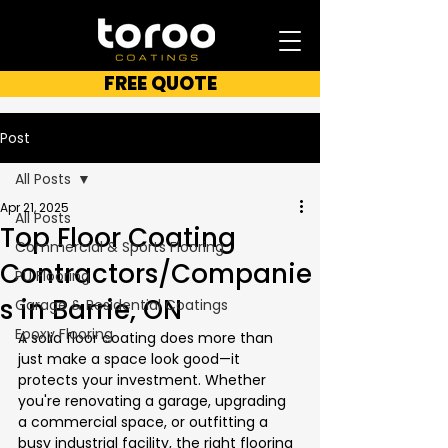
FREE QUOTE
Post
All Posts
Apr 21, 2025
All Posts
Top Floor Coating
Commercial & Sports Flooring
Contractors/Companie
PU Flooring
s in Barrie, ON
Garage & Residential Coatings
Epoxy Flooring
A solid floor coating does more than 
just make a space look good—it 
protects your investment. Whether 
you're renovating a garage, upgrading 
a commercial space, or outfitting a 
busy industrial facility, the right flooring 