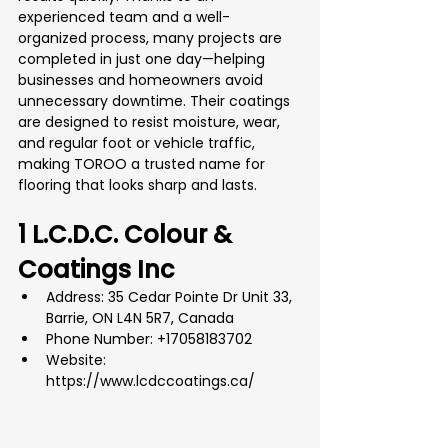
experienced team and a well-
organized process, many projects are 
completed in just one day—helping 
businesses and homeowners avoid 
unnecessary downtime. Their coatings 
are designed to resist moisture, wear, 
and regular foot or vehicle traffic, 
making TOROO a trusted name for 
flooring that looks sharp and lasts.
1 L.C.D.C. Colour & 
Coatings Inc
Address: 35 Cedar Pointe Dr Unit 33, 
Barrie, ON L4N 5R7, Canada
Phone Number: +17058183702
Website: 
https://www.lcdccoatings.ca/