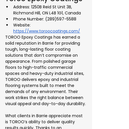
Address: 1250B Reid St Unit 3B, 
Richmond Hill, ON L4B 1G1, Canada
Phone Number: (289)597-5588
Website: 
https://www.toroocoatings.com/
TOROO Epoxy Coatings has earned a 
solid reputation in Barrie for providing 
tough, long-lasting floor coating 
solutions that don’t compromise on 
appearance. From polished garage 
floors to high-traffic commercial 
spaces and heavy-duty industrial sites, 
TOROO delivers epoxy and industrial 
flooring systems built to meet the 
demands of any environment. Their 
work strikes the right balance between 
visual appeal and day-to-day durability.
What clients in Barrie appreciate most 
is TOROO’s ability to deliver quality 
results quickly. Thanks to an 