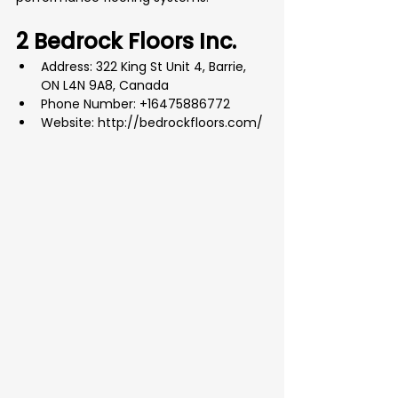
2 Bedrock Floors Inc.
Address: 322 King St Unit 4, Barrie, 
ON L4N 9A8, Canada
Phone Number: +16475886772
Website: 
http://bedrockfloors.com/