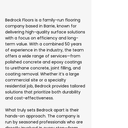
Bedrock Floors is a family-run flooring 
company based in Barrie, known for 
delivering high-quality surface solutions 
with a focus on efficiency and long-
term value. With a combined 50 years 
of experience in the industry, the team 
offers a wide range of services—from 
polished concrete and epoxy coatings 
to urethane concrete, joint filling, and 
coating removal. Whether it’s a large 
commercial site or a specialty 
residential job, Bedrock provides tailored 
solutions that prioritize both durability 
and cost-effectiveness.
What truly sets Bedrock apart is their 
hands-on approach. The company is 
run by seasoned professionals who are 