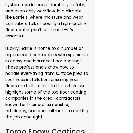
system can improve durability, safety, 
and even daily workflow. In a climate 
like Barrie’s, where moisture and wear 
can take a toll, choosing a high-quality 
floor coating isn’t just smart—it’s 
essential.
Luckily, Barrie is home to a number of 
experienced contractors who specialize 
in epoxy and industrial floor coatings. 
These professionals know how to 
handle everything from surface prep to 
seamless installation, ensuring your 
floors are built to last. In this article, we 
highlight some of the top floor coating 
companies in the area—contractors 
known for their craftsmanship, 
efficiency, and commitment to getting 
the job done right.
Toroo Epoxy Coatings