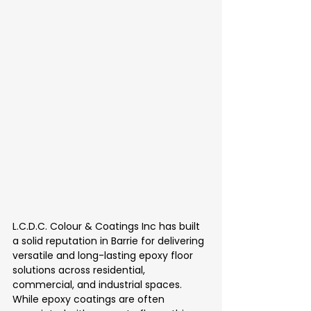
L.C.D.C. Colour & Coatings Inc has built 
a solid reputation in Barrie for delivering 
versatile and long-lasting epoxy floor 
solutions across residential, 
commercial, and industrial spaces. 
While epoxy coatings are often 