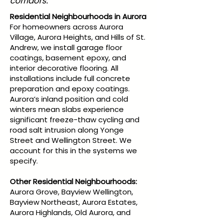
corridors.
Residential Neighbourhoods in Aurora
For homeowners across Aurora
Village, Aurora Heights, and Hills of St.
Andrew, we install garage floor
coatings, basement epoxy, and
interior decorative flooring. All
installations include full concrete
preparation and epoxy coatings.
Aurora’s inland position and cold
winters mean slabs experience
significant freeze-thaw cycling and
road salt intrusion along Yonge
Street and Wellington Street. We
account for this in the systems we
specify.
Other Residential Neighbourhoods:
Aurora Grove, Bayview Wellington,
Bayview Northeast, Aurora Estates,
Aurora Highlands, Old Aurora, and