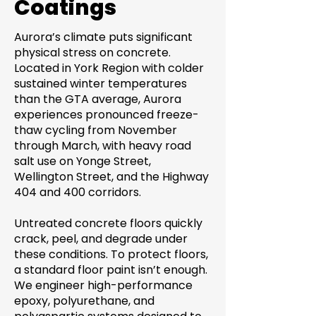
Coatings
Aurora’s climate puts significant
physical stress on concrete.
Located in York Region with colder
sustained winter temperatures
than the GTA average, Aurora
experiences pronounced freeze-
thaw cycling from November
through March, with heavy road
salt use on Yonge Street,
Wellington Street, and the Highway
404 and 400 corridors.
Untreated concrete floors quickly
crack, peel, and degrade under
these conditions. To protect floors,
a standard floor paint isn’t enough.
We engineer high-performance
epoxy, polyurethane, and