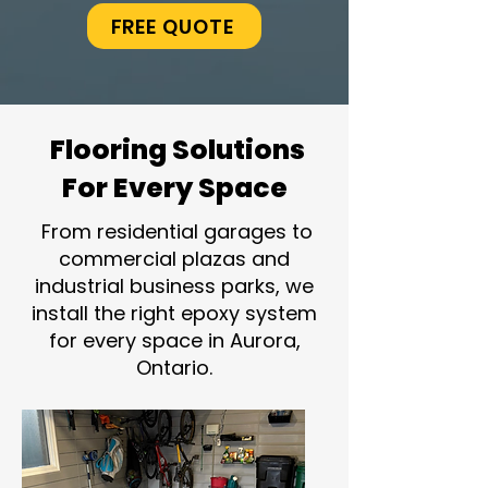
FREE QUOTE
Flooring Solutions
For Every Space
From residential garages to
commercial plazas and
industrial business parks, we
install the right epoxy system
for every space in Aurora,
Ontario.