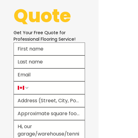
Quote
Get Your Free Quote for 
Professional Flooring Service!