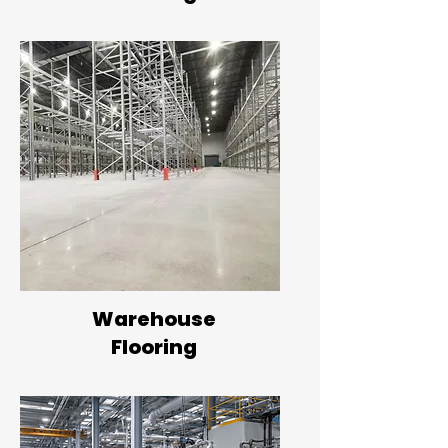
Warehouse
Flooring