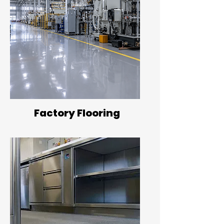
Factory Flooring