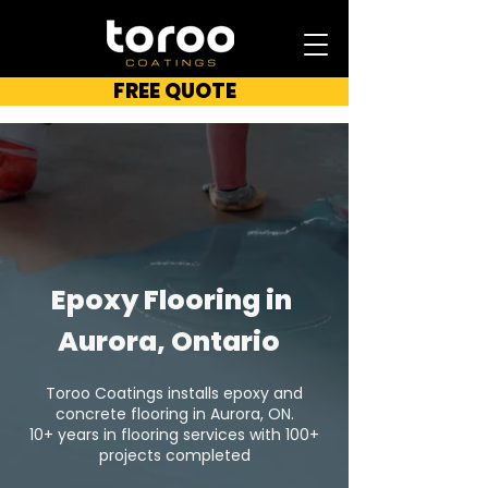
FREE QUOTE
Epoxy Flooring in
Aurora, Ontario
Toroo Coatings installs epoxy and
concrete flooring in Aurora, ON.
10+ years in flooring services with 100+
projects completed