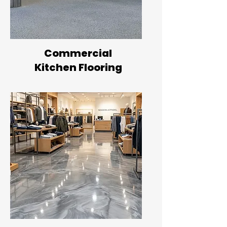
Commercial
Kitchen Flooring