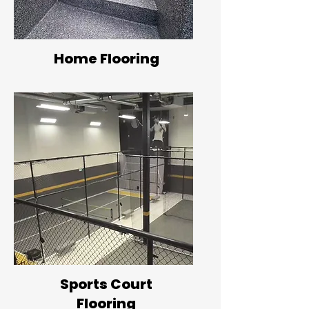
Home Flooring
Sports Court
Flooring