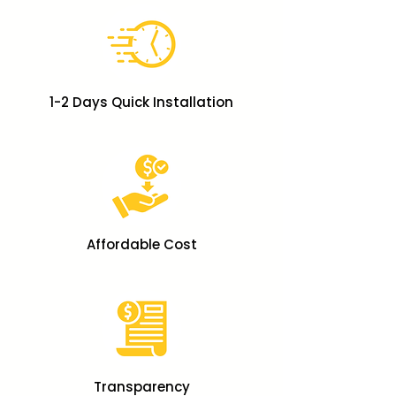
1-2 Days Quick Installation
Affordable Cost
Transparency