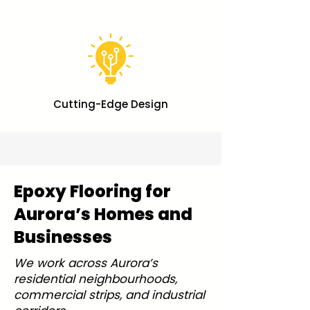
Cutting-Edge Design
Epoxy Flooring for
Aurora’s Homes and
Businesses
We work across Aurora’s
residential neighbourhoods,
commercial strips, and industrial