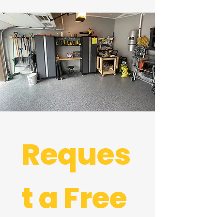
Reques
t a Free 