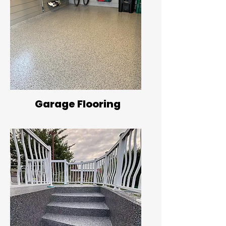
Garage Flooring