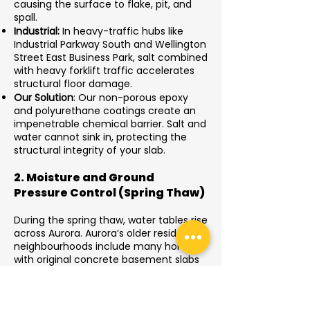
causing the surface to flake, pit, and
spall.
Industrial:
In heavy-traffic hubs like
Industrial Parkway South and Wellington
Street East Business Park, salt combined
with heavy forklift traffic accelerates
structural floor damage.
Our Solution
: Our non-porous epoxy
and polyurethane coatings create an
impenetrable chemical barrier. Salt and
water cannot sink in, protecting the
structural integrity of your slab.
2. Moisture and Ground
Pressure Control (Spring Thaw)
During the spring thaw, water tables rise
across Aurora. Aurora’s older residential
neighbourhoods include many homes
with original concrete basement slabs
that experience moisture vapour
pressure from the soil below. Trapped
moisture pushes upward through