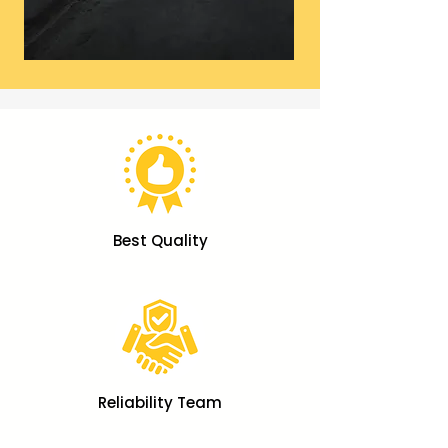
Best Quality
Reliability Team