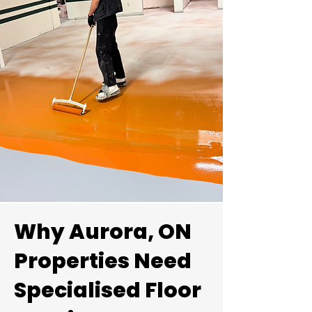
Explore our portfolio of high-
Why Aurora, ON
performance flooring
installations across Aurora and
Properties Need
the York Region.
Specialised Floor