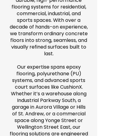
durable, high-performance
flooring systems for residential,
commercial, industrial, and
sports spaces. With over a
decade of hands-on experience,
we transform ordinary concrete
floors into strong, seamless, and
visually refined surfaces built to
last.
Our expertise spans epoxy
flooring, polyurethane (PU)
systems, and advanced sports
court surfaces like CushionX.
Whether it’s a warehouse along
Industrial Parkway South, a
garage in Aurora Village or Hills
of St. Andrew, or a commercial
space along Yonge Street or
Wellington Street East, our
flooring solutions are engineered