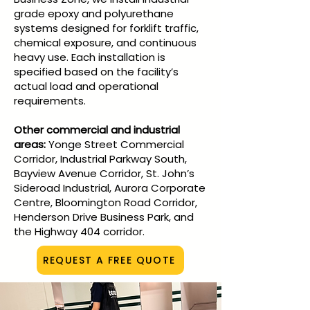
grade epoxy and polyurethane
systems designed for forklift traffic,
chemical exposure, and continuous
heavy use. Each installation is
specified based on the facility’s
actual load and operational
requirements.
Other commercial and industrial
areas:
Yonge Street Commercial
Corridor, Industrial Parkway South,
Bayview Avenue Corridor, St. John’s
Sideroad Industrial, Aurora Corporate
Centre, Bloomington Road Corridor,
Henderson Drive Business Park, and
the Highway 404 corridor.
REQUEST A FREE QUOTE