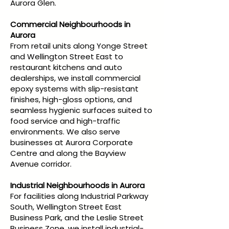
Aurora Glen.
Commercial Neighbourhoods in
Aurora
From retail units along Yonge Street
and Wellington Street East to
restaurant kitchens and auto
dealerships, we install commercial
epoxy systems with slip-resistant
finishes, high-gloss options, and
seamless hygienic surfaces suited to
food service and high-traffic
environments. We also serve
businesses at Aurora Corporate
Centre and along the Bayview
Avenue corridor.
Industrial Neighbourhoods in Aurora
For facilities along Industrial Parkway
South, Wellington Street East
Business Park, and the Leslie Street
Business Zone, we install industrial-