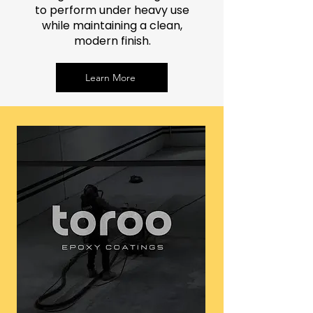
to perform under heavy use
while maintaining a clean,
modern finish.
Learn More