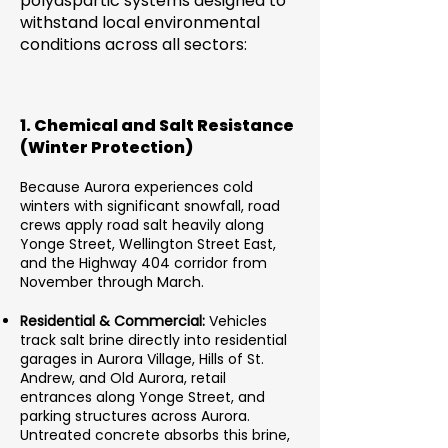
polyaspartic systems designed to
withstand local environmental
conditions across all sectors:
1. Chemical and Salt Resistance
(Winter Protection)
Because Aurora experiences cold
winters with significant snowfall, road
crews apply road salt heavily along
Yonge Street, Wellington Street East,
and the Highway 404 corridor from
November through March.
Residential & Commercial:
Vehicles
track salt brine directly into residential
garages in Aurora Village, Hills of St.
Andrew, and Old Aurora, retail
entrances along Yonge Street, and
parking structures across Aurora.
Untreated concrete absorbs this brine,