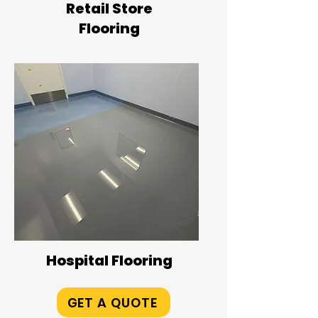
Retail Store
Flooring
Hospital Flooring
GET A QUOTE