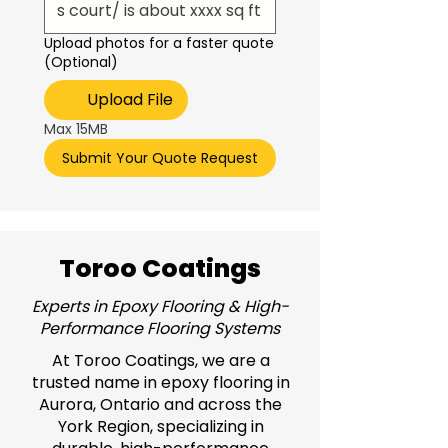
Upload photos for a faster quote
(Optional)
Upload File
Max 15MB
Submit Your Quote Request
Toroo Coatings
Experts in Epoxy Flooring & High-
Performance Flooring Systems
At Toroo Coatings, we are a
trusted name in epoxy flooring in
Aurora, Ontario and across the
York Region, specializing in