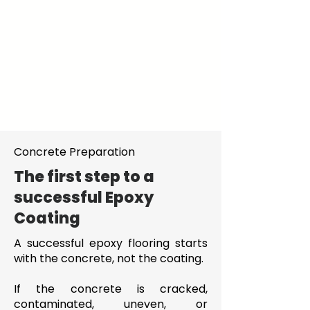
Concrete Preparation
The first step to a
successful Epoxy
Coating
A successful epoxy flooring starts
with the concrete, not the coating.
If the concrete is cracked,
contaminated, uneven, or