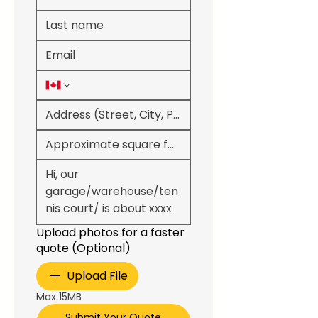
Upload photos for a faster
quote (Optional)
Upload File
Max 15MB
Submit Your Quote