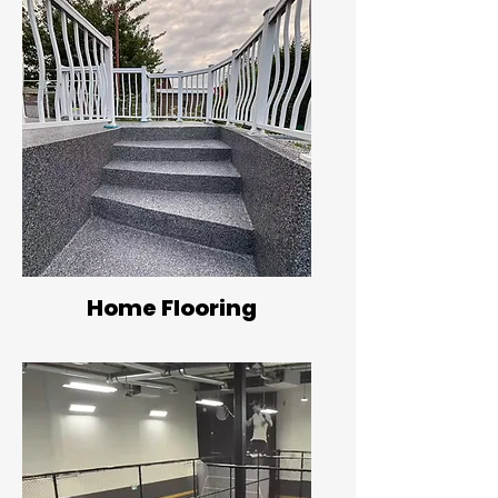
Home Flooring