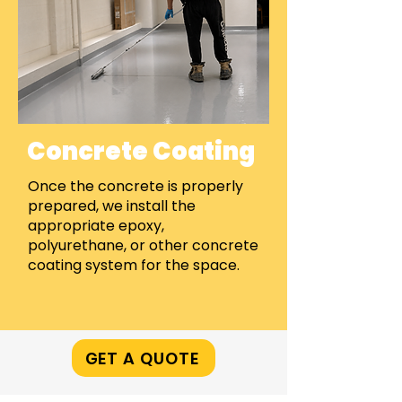
Concrete Coating
Once the concrete is properly
prepared, we install the
appropriate epoxy,
polyurethane, or other concrete
coating system for the space.
GET A QUOTE