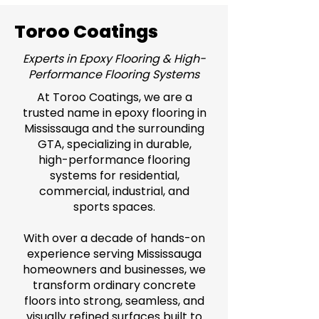
Toroo Coatings
Experts in Epoxy Flooring & High-
Performance Flooring Systems
At Toroo Coatings, we are a
trusted name in epoxy flooring in
Mississauga and the surrounding
GTA, specializing in durable,
high-performance flooring
systems for residential,
commercial, industrial, and
sports spaces.
With over a decade of hands-on
experience serving Mississauga
homeowners and businesses, we
transform ordinary concrete
floors into strong, seamless, and
visually refined surfaces built to