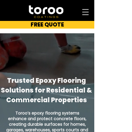
FREE QUOTE
Trusted Epoxy Flooring
Solutions for Residential &
Commercial Properties
Toroo’s epoxy flooring systems
enhance and protect concrete floors,
creating durable surfaces for homes,
garages, warehouses, sports courts and