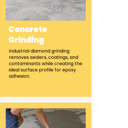
Concrete
Grinding
Industrial diamond grinding
removes sealers, coatings, and
contaminants while creating the
ideal surface profile for epoxy
adhesion.