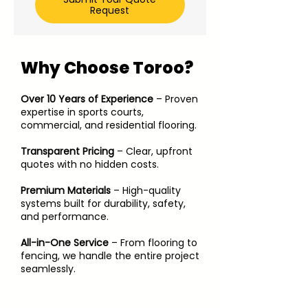
Request
Why Choose Toroo?
Over 10 Years of Experience
– Proven
expertise in sports courts,
commercial, and residential flooring.
Transparent Pricing
– Clear, upfront
quotes with no hidden costs.
Premium Materials
– High-quality
systems built for durability, safety,
and performance.
​All-in-One Service
– From flooring to
fencing, we handle the entire project
seamlessly.