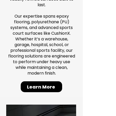
last.
Our expertise spans epoxy
flooring, polyurethane (PU)
systems, and advanced sports
court surfaces like CushionX.
Whether it’s a warehouse,
garage, hospital, school, or
professional sports facility, our
flooring solutions are engineered
to perform under heavy use
while maintaining a clean,
modern finish.
Learn More