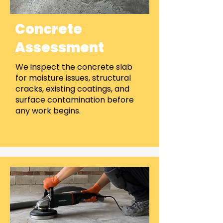
Concrete
Assessment
We inspect the concrete slab
for moisture issues, structural
cracks, existing coatings, and
surface contamination before
any work begins.