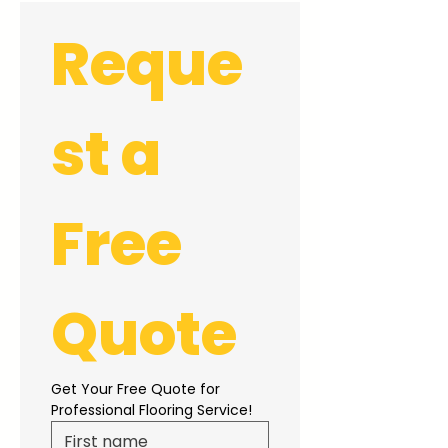
Reque
st a 
Free 
Quote
Get Your Free Quote for 
Professional Flooring Service!