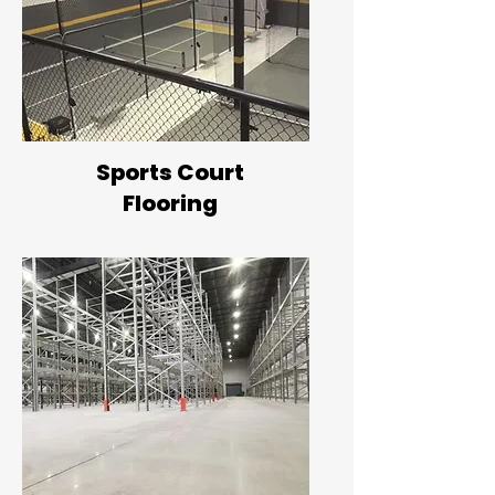
Sports Court
Flooring