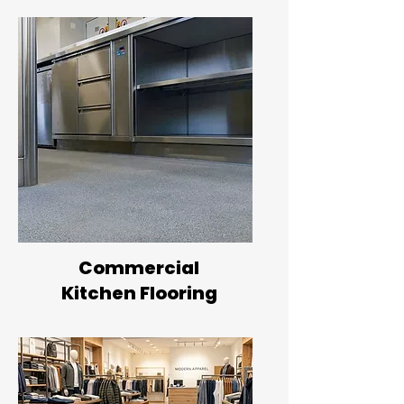
Commercial
Kitchen Flooring