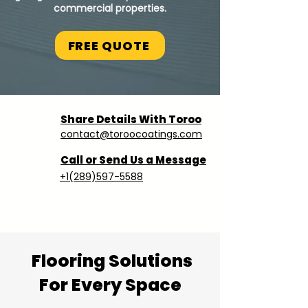
commercial properties.
FREE QUOTE
Share Details With Toroo
contact@toroocoatings.com
Call or Send Us a Message
+1(289)597-5588
Flooring Solutions
For Every Space