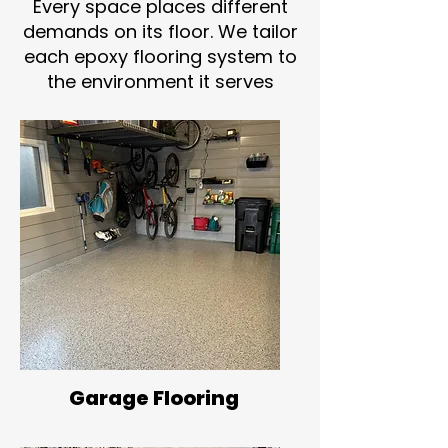
Every space places different
demands on its floor. We tailor
each epoxy flooring system to
the environment it serves
Garage Flooring