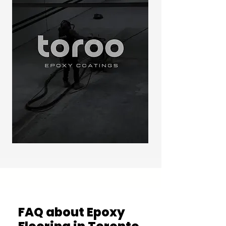
FAQ about Epoxy