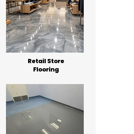
Retail Store
Flooring