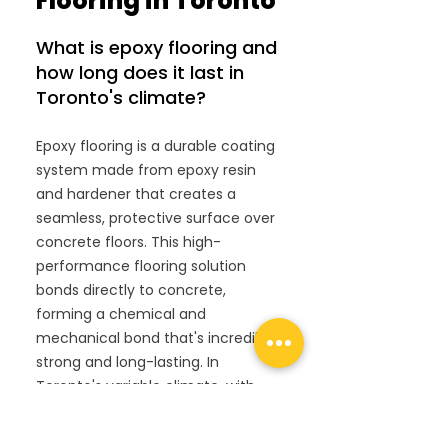
Flooring in Toronto
What is epoxy flooring and
how long does it last in
Toronto's climate?
Epoxy flooring is a durable coating
system made from epoxy resin
and hardener that creates a
seamless, protective surface over
concrete floors. This high-
performance flooring solution
bonds directly to concrete,
forming a chemical and
mechanical bond that's incredibly
strong and long-lasting. In
Toronto's variable climate, with
freeze-thaw cycles and
temperature fluctuations, properly