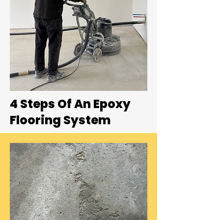
4 Steps Of An Epoxy
Flooring System