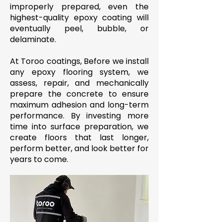
improperly prepared, even the
highest-quality epoxy coating will
eventually peel, bubble, or
delaminate.
At Toroo coatings, Before we install
any epoxy flooring system, we
assess, repair, and mechanically
prepare the concrete to ensure
maximum adhesion and long-term
performance. By investing more
time into surface preparation, we
create floors that last longer,
perform better, and look better for
years to come.