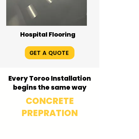
Hospital Flooring
GET A QUOTE
Every Toroo Installation
begins the same way
CONCRETE
PREPRATION