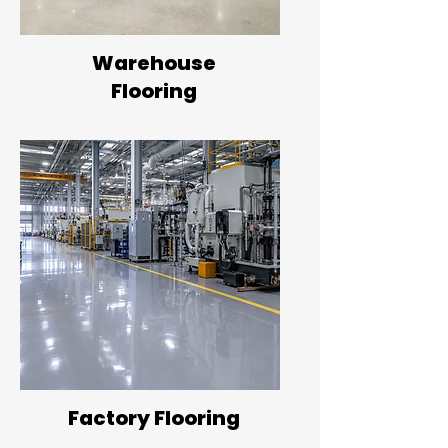
Warehouse
Flooring
Factory Flooring