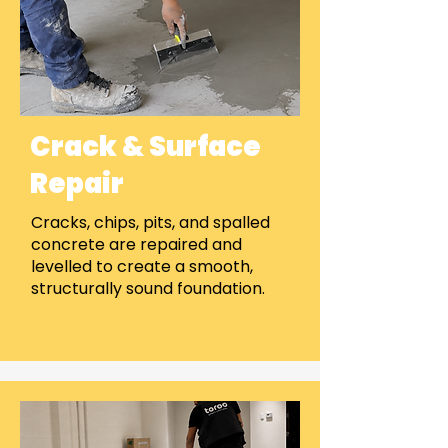
Crack & Surface
Repair
Cracks, chips, pits, and spalled
concrete are repaired and
levelled to create a smooth,
structurally sound foundation.