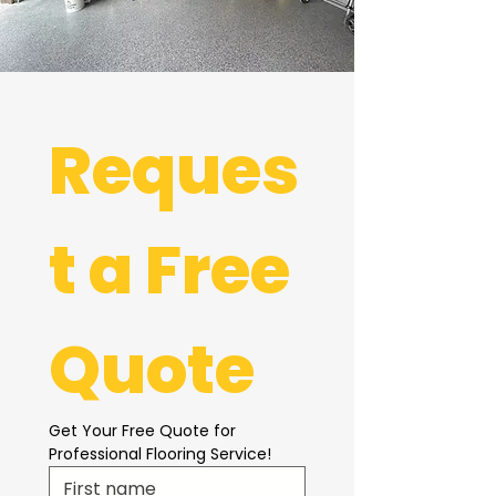
Reques
t a Free 
Quote
Get Your Free Quote for 
Professional Flooring Service!