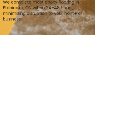
We complete most epoxy flooring in
Etobicoke, ON within 24–48 hours,
minimizing disruption to your home or
business.
3