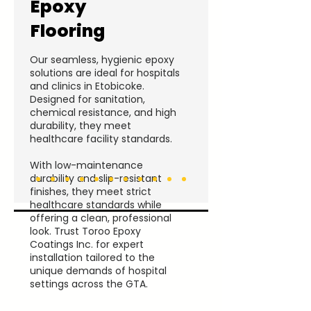
Epoxy
Flooring
Our seamless, hygienic epoxy
solutions are ideal for hospitals
and clinics in Etobicoke.
Designed for sanitation,
chemical resistance, and high
durability, they meet
healthcare facility standards.
With low-maintenance
durability and slip-resistant
finishes, they meet strict
healthcare standards while
offering a clean, professional
look. Trust Toroo Epoxy
Coatings Inc. for expert
installation tailored to the
unique demands of hospital
settings across the GTA.