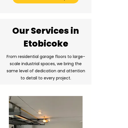
Our Services in
Etobicoke
From residential garage floors to large-
scale industrial spaces, we bring the
same level of dedication and attention
to detail to every project.