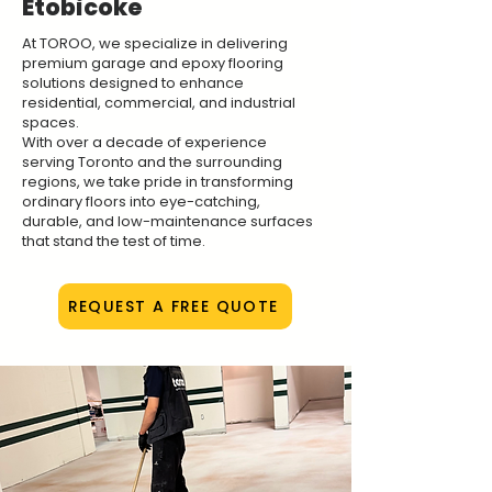
Etobicoke
At TOROO, we specialize in delivering
premium garage and epoxy flooring
solutions designed to enhance
residential, commercial, and industrial
spaces.
With over a decade of experience
serving Toronto and the surrounding
regions, we take pride in transforming
ordinary floors into eye-catching,
durable, and low-maintenance surfaces
that stand the test of time.
REQUEST A FREE QUOTE