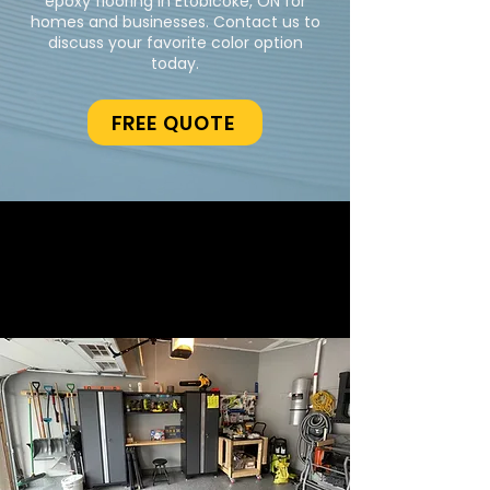
epoxy flooring in Etobicoke, ON for
homes and businesses. Contact us to
discuss your favorite color option
today.
FREE QUOTE