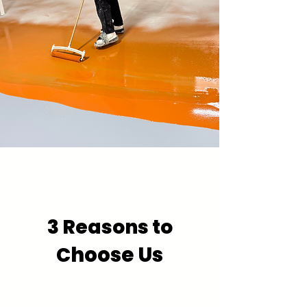
3 Reasons to
hoose Us
C