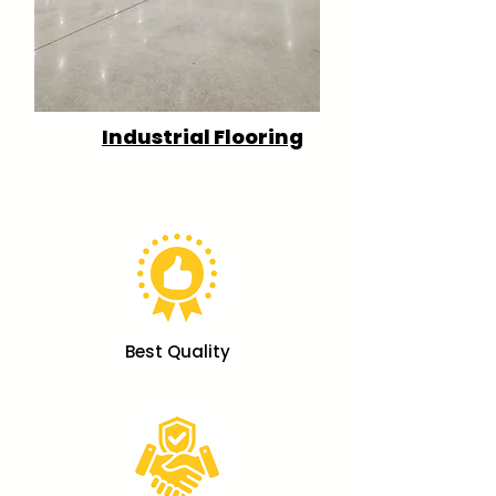
Industrial Flooring
Best Quality