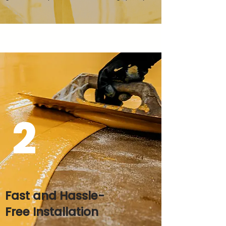
2
Fast and Hassle-
Free Installation