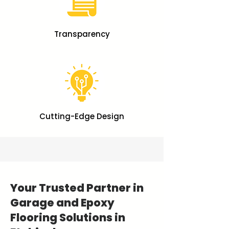
Transparency
Cutting-Edge Design
Your Trusted Partner in
Garage and Epoxy
Flooring Solutions in