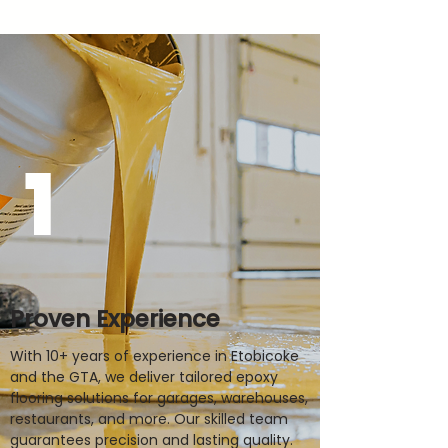
1
Proven Experience
With 10+ years of experience in Etobicoke
and the GTA, we deliver tailored epoxy
flooring solutions for garages, warehouses,
restaurants, and more. Our skilled team
guarantees precision and lasting quality.