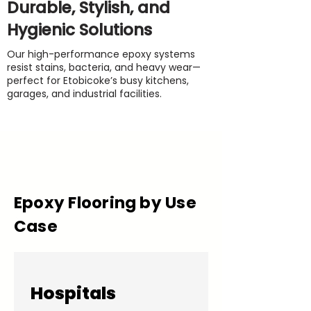
Durable, Stylish, and
Hygienic Solutions
Our high-performance epoxy systems
resist stains, bacteria, and heavy wear—
perfect for Etobicoke’s busy kitchens,
garages, and industrial facilities.
Epoxy Flooring by Use
Case
Hospitals