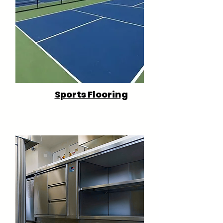
Sports Flooring