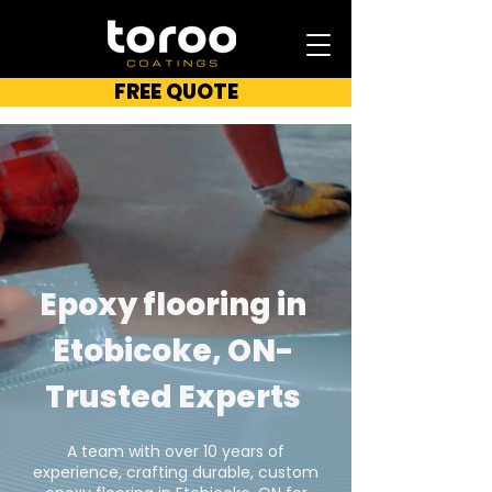
FREE QUOTE
Epoxy flooring in
Etobicoke, ON-
Trusted Experts
A team with over 10 years of
experience, crafting durable, custom