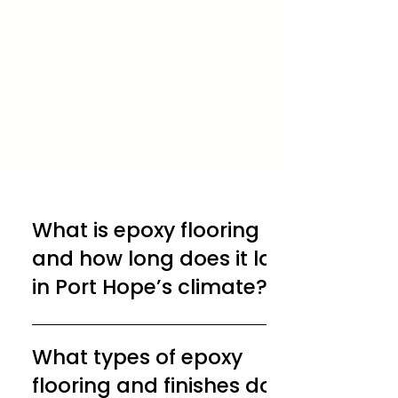
What is epoxy flooring
and how long does it last
in Port Hope’s climate?
Epoxy flooring is a durable coating made
by combining epoxy resin and hardener,
What types of epoxy
creating a seamless surface that bonds
flooring and finishes does
directly to concrete. In Port Hope’s