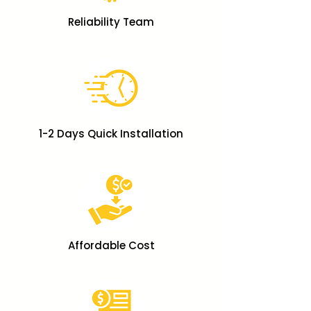
Reliability Team
1-2 Days Quick Installation
Affordable Cost