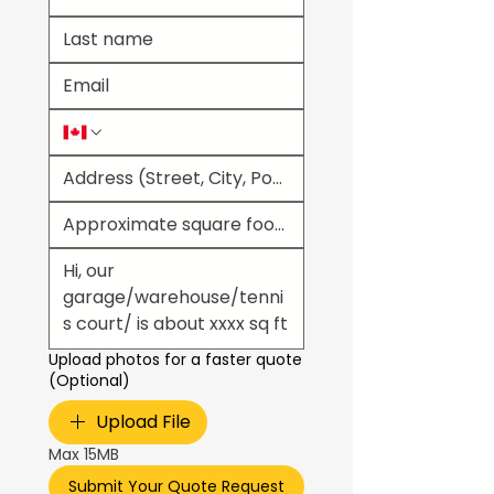
Upload photos for a faster quote
(Optional)
Upload File
Max 15MB
Submit Your Quote Request