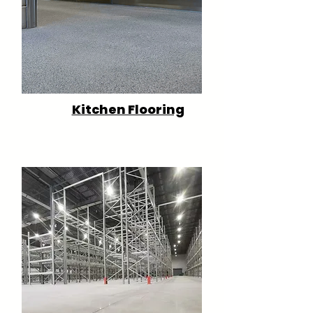
Kitchen Flooring