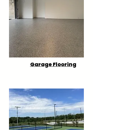
Garage Flooring