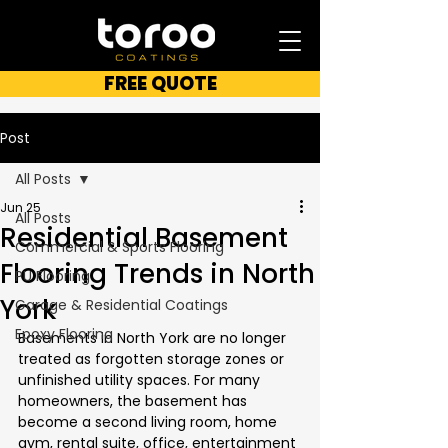
FREE QUOTE
Post
All Posts
Jun 25
All Posts
Residential Basement
Commercial & Sports Flooring
Flooring Trends in North
PU Flooring
York
Garage & Residential Coatings
Epoxy Flooring
Basements in North York are no longer 
treated as forgotten storage zones or 
unfinished utility spaces. For many 
homeowners, the basement has 
become a second living room, home 
gym, rental suite, office, entertainment 