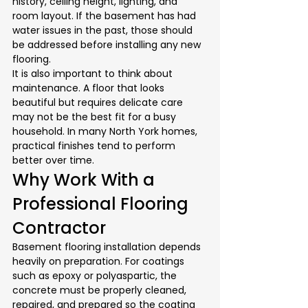
history, ceiling height, lighting, and 
room layout. If the basement has had 
water issues in the past, those should 
be addressed before installing any new 
flooring.
It is also important to think about 
maintenance. A floor that looks 
beautiful but requires delicate care 
may not be the best fit for a busy 
household. In many North York homes, 
practical finishes tend to perform 
better over time.
Why Work With a 
Professional Flooring 
Contractor
Basement flooring installation depends 
heavily on preparation. For coatings 
such as epoxy or polyaspartic, the 
concrete must be properly cleaned, 
repaired, and prepared so the coating 