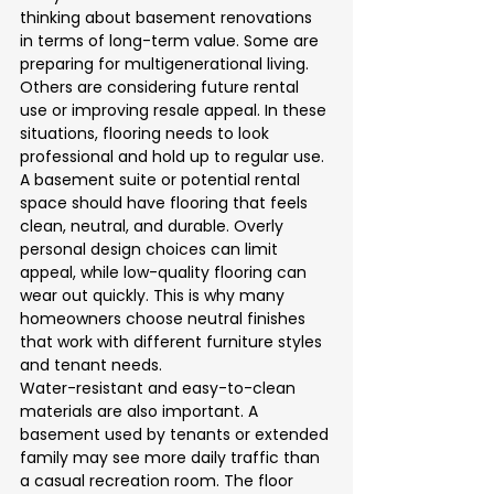
thinking about basement renovations 
in terms of long-term value. Some are 
preparing for multigenerational living. 
Others are considering future rental 
use or improving resale appeal. In these 
situations, flooring needs to look 
professional and hold up to regular use.
A basement suite or potential rental 
space should have flooring that feels 
clean, neutral, and durable. Overly 
personal design choices can limit 
appeal, while low-quality flooring can 
wear out quickly. This is why many 
homeowners choose neutral finishes 
that work with different furniture styles 
and tenant needs.
Water-resistant and easy-to-clean 
materials are also important. A 
basement used by tenants or extended 
family may see more daily traffic than 
a casual recreation room. The floor 