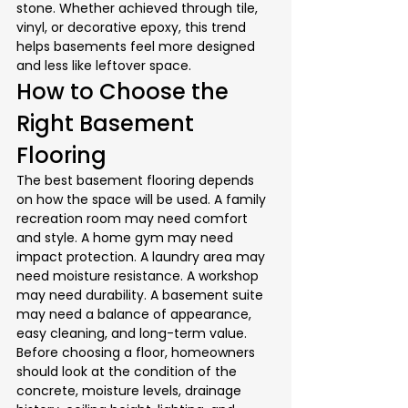
stone. Whether achieved through tile, 
vinyl, or decorative epoxy, this trend 
helps basements feel more designed 
and less like leftover space.
How to Choose the 
Right Basement 
Flooring
The best basement flooring depends 
on how the space will be used. A family 
recreation room may need comfort 
and style. A home gym may need 
impact protection. A laundry area may 
need moisture resistance. A workshop 
may need durability. A basement suite 
may need a balance of appearance, 
easy cleaning, and long-term value.
Before choosing a floor, homeowners 
should look at the condition of the 
concrete, moisture levels, drainage 