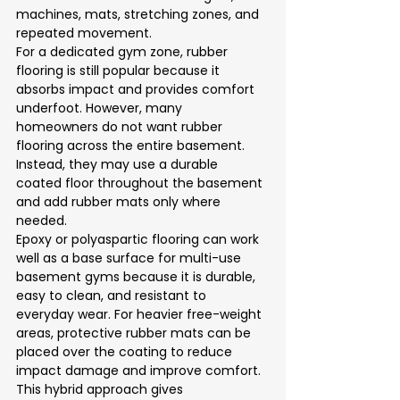
machines, mats, stretching zones, and 
repeated movement.
For a dedicated gym zone, rubber 
flooring is still popular because it 
absorbs impact and provides comfort 
underfoot. However, many 
homeowners do not want rubber 
flooring across the entire basement. 
Instead, they may use a durable 
coated floor throughout the basement 
and add rubber mats only where 
needed.
Epoxy or polyaspartic flooring can work 
well as a base surface for multi-use 
basement gyms because it is durable, 
easy to clean, and resistant to 
everyday wear. For heavier free-weight 
areas, protective rubber mats can be 
placed over the coating to reduce 
impact damage and improve comfort.
This hybrid approach gives 