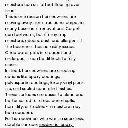
moisture can still affect flooring over 
time.
This is one reason homeowners are 
moving away from traditional carpet in 
many basement renovations. Carpet 
can feel warm, but it may trap 
moisture, odours, dust, and allergens if 
the basement has humidity issues. 
Once water gets into carpet and 
underpad, it can be difficult to fully 
clean.
Instead, homeowners are choosing 
options like epoxy coatings, 
polyaspartic coatings, luxury vinyl plank, 
tile, and sealed concrete finishes. 
These surfaces are easier to clean and 
better suited for areas where spills, 
humidity, or tracked-in moisture may 
be a concern.
For homeowners who want a seamless, 
durable surface, 
residential epoxy 