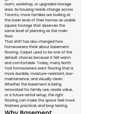
room, workshop, or upgraded storage 
area. As housing needs change across 
Toronto, more families are looking at 
the lower level of their homes as usable 
square footage that deserves the 
same level of planning as the main 
floor.
That shift has also changed how 
homeowners think about basement 
flooring. Carpet used to be one of the 
default choices because it felt warm 
and comfortable. Today, many North 
York homeowners want flooring that is 
more durable, moisture-resistant, low-
maintenance, and visually clean. 
Whether the basement is being 
renovated for family use, resale value, 
or a future rental setup, the right 
flooring can make the space feel more 
finished, practical, and long-lasting.
Why Basement 