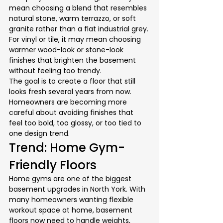
mean choosing a blend that resembles 
natural stone, warm terrazzo, or soft 
granite rather than a flat industrial grey. 
For vinyl or tile, it may mean choosing 
warmer wood-look or stone-look 
finishes that brighten the basement 
without feeling too trendy.
The goal is to create a floor that still 
looks fresh several years from now. 
Homeowners are becoming more 
careful about avoiding finishes that 
feel too bold, too glossy, or too tied to 
one design trend.
Trend: Home Gym-
Friendly Floors
Home gyms are one of the biggest 
basement upgrades in North York. With 
many homeowners wanting flexible 
workout space at home, basement 
floors now need to handle weights, 