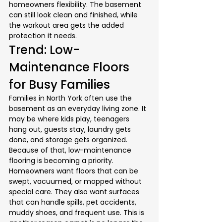
homeowners flexibility. The basement 
can still look clean and finished, while 
the workout area gets the added 
protection it needs.
Trend: Low-
Maintenance Floors 
for Busy Families
Families in North York often use the 
basement as an everyday living zone. It 
may be where kids play, teenagers 
hang out, guests stay, laundry gets 
done, and storage gets organized. 
Because of that, low-maintenance 
flooring is becoming a priority.
Homeowners want floors that can be 
swept, vacuumed, or mopped without 
special care. They also want surfaces 
that can handle spills, pet accidents, 
muddy shoes, and frequent use. This is 