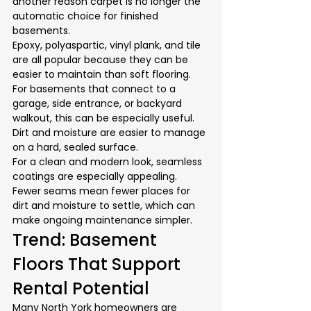
another reason carpet is no longer the 
automatic choice for finished 
basements.
Epoxy, polyaspartic, vinyl plank, and tile 
are all popular because they can be 
easier to maintain than soft flooring. 
For basements that connect to a 
garage, side entrance, or backyard 
walkout, this can be especially useful. 
Dirt and moisture are easier to manage 
on a hard, sealed surface.
For a clean and modern look, seamless 
coatings are especially appealing. 
Fewer seams mean fewer places for 
dirt and moisture to settle, which can 
make ongoing maintenance simpler.
Trend: Basement 
Floors That Support 
Rental Potential
Many North York homeowners are 