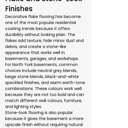
Finishes
Decorative flake flooring has become 
one of the most popular residential 
coating trends because it offers 
durability without looking plain. The 
flakes add texture, hide minor dust and 
debris, and create a stone-like 
appearance that works well in 
basements, garages, and workshops.
For North York basements, common 
choices include neutral grey blends, 
beige stone blends, black-and-white 
speckled finishes, and warm earth-tone 
combinations. These colours work well 
because they are not too bold and can 
match different wall colours, furniture, 
and lighting styles.
Stone-look flooring is also popular 
because it gives the basement a more 
upscale finish without requiring natural 