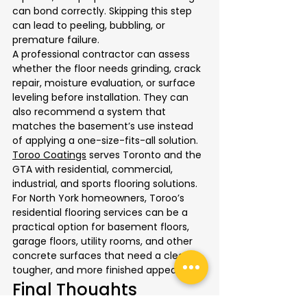
can bond correctly. Skipping this step 
can lead to peeling, bubbling, or 
premature failure.
A professional contractor can assess 
whether the floor needs grinding, crack 
repair, moisture evaluation, or surface 
leveling before installation. They can 
also recommend a system that 
matches the basement’s use instead 
of applying a one-size-fits-all solution.
Toroo Coatings
 serves Toronto and the 
GTA with residential, commercial, 
industrial, and sports flooring solutions. 
For North York homeowners, Toroo’s 
residential flooring services can be a 
practical option for basement floors, 
garage floors, utility rooms, and other 
concrete surfaces that need a cleaner, 
tougher, and more finished appearance.
Final Thoughts