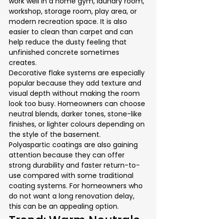
work well in a home gym, laundry room, 
workshop, storage room, play area, or 
modern recreation space. It is also 
easier to clean than carpet and can 
help reduce the dusty feeling that 
unfinished concrete sometimes 
creates.
Decorative flake systems are especially 
popular because they add texture and 
visual depth without making the room 
look too busy. Homeowners can choose 
neutral blends, darker tones, stone-like 
finishes, or lighter colours depending on 
the style of the basement.
Polyaspartic coatings are also gaining 
attention because they can offer 
strong durability and faster return-to-
use compared with some traditional 
coating systems. For homeowners who 
do not want a long renovation delay, 
this can be an appealing option.