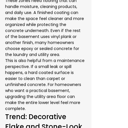
These zones need flooring that can 
handle moisture, cleaning products, 
and daily use. A finished coating can 
make the space feel cleaner and more 
organized while protecting the 
concrete underneath. Even if the rest 
of the basement uses vinyl plank or 
another finish, many homeowners 
choose epoxy or sealed concrete for 
the laundry and utility area.
This is also helpful from a maintenance 
perspective. If a small leak or spill 
happens, a hard coated surface is 
easier to clean than carpet or 
unfinished concrete. For homeowners 
who want a practical basement, 
upgrading the utility area floor can 
make the entire lower level feel more 
complete.
Trend: Decorative 
Flake and Stone-Look 