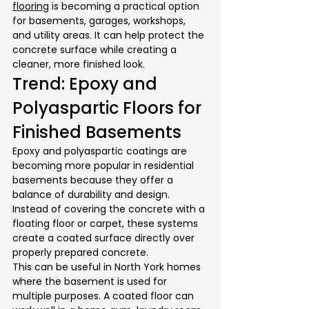
flooring
 is becoming a practical option 
for basements, garages, workshops, 
and utility areas. It can help protect the 
concrete surface while creating a 
cleaner, more finished look.
Trend: Epoxy and 
Polyaspartic Floors for 
Finished Basements
Epoxy and polyaspartic coatings are 
becoming more popular in residential 
basements because they offer a 
balance of durability and design. 
Instead of covering the concrete with a 
floating floor or carpet, these systems 
create a coated surface directly over 
properly prepared concrete.
This can be useful in North York homes 
where the basement is used for 
multiple purposes. A coated floor can 