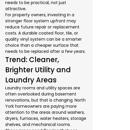
needs to be practical, not just 
attractive.
For property owners, investing in a 
stronger floor system upfront may 
reduce future repair or replacement 
costs. A durable coated floor, tile, or 
quality vinyl system can be a smarter 
choice than a cheaper surface that 
needs to be replaced after a few years.
Trend: Cleaner, 
Brighter Utility and 
Laundry Areas
Laundry rooms and utility spaces are 
often overlooked during basement 
renovations, but that is changing. North 
York homeowners are paying more 
attention to the areas around washers, 
dryers, furnaces, water heaters, storage 
shelves, and mechanical rooms.