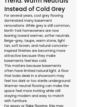
Trend: Warm Neutrals 
Instead of Cold Grey
For several years, cool grey flooring 
dominated many basement 
renovations. While grey is still common, 
North York homeowners are now 
leaning toward warmer, softer neutrals. 
Beige-grey, taupe, warm stone, light 
tan, soft brown, and natural concrete-
inspired finishes are becoming more 
attractive because they make 
basements feel less cold.
This matters because basements 
often have limited natural light. A floor 
that looks sleek in a showroom may 
feel too dark or too sterile underground. 
Warmer neutral flooring can make the 
space feel more inviting while still 
staying modern and easy to match 
with furniture.
For epoxy or flake flooring, this may 