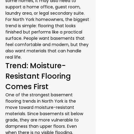
some homes, it may also need to 
support a home office, guest room, 
laundry area, or legal secondary suite.
For North York homeowners, the biggest 
trend is simple: flooring that looks 
finished but performs like a practical 
surface. People want basements that 
feel comfortable and modern, but they 
also want materials that can handle 
real life.
Trend: Moisture-
Resistant Flooring 
Comes First
One of the strongest basement 
flooring trends in North York is the 
move toward moisture-resistant 
materials. Since basements sit below 
grade, they are more vulnerable to 
dampness than upper floors. Even 
when there is no visible flooding, 