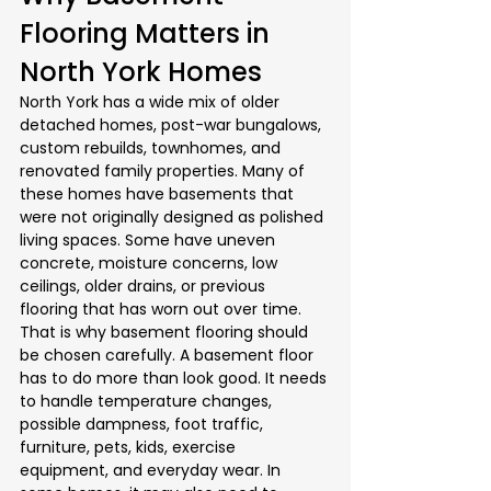
Flooring Matters in 
North York Homes
North York has a wide mix of older 
detached homes, post-war bungalows, 
custom rebuilds, townhomes, and 
renovated family properties. Many of 
these homes have basements that 
were not originally designed as polished 
living spaces. Some have uneven 
concrete, moisture concerns, low 
ceilings, older drains, or previous 
flooring that has worn out over time.
That is why basement flooring should 
be chosen carefully. A basement floor 
has to do more than look good. It needs 
to handle temperature changes, 
possible dampness, foot traffic, 
furniture, pets, kids, exercise 
equipment, and everyday wear. In 