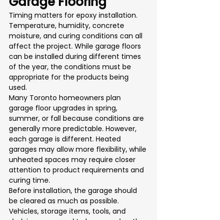
Garage Flooring
Timing matters for epoxy installation. 
Temperature, humidity, concrete 
moisture, and curing conditions can all 
affect the project. While garage floors 
can be installed during different times 
of the year, the conditions must be 
appropriate for the products being 
used.
Many Toronto homeowners plan 
garage floor upgrades in spring, 
summer, or fall because conditions are 
generally more predictable. However, 
each garage is different. Heated 
garages may allow more flexibility, while 
unheated spaces may require closer 
attention to product requirements and 
curing time.
Before installation, the garage should 
be cleared as much as possible. 
Vehicles, storage items, tools, and 