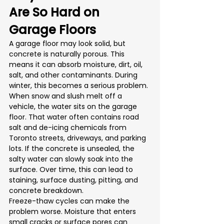
Are So Hard on 
Garage Floors
A garage floor may look solid, but 
concrete is naturally porous. This 
means it can absorb moisture, dirt, oil, 
salt, and other contaminants. During 
winter, this becomes a serious problem.
When snow and slush melt off a 
vehicle, the water sits on the garage 
floor. That water often contains road 
salt and de-icing chemicals from 
Toronto streets, driveways, and parking 
lots. If the concrete is unsealed, the 
salty water can slowly soak into the 
surface. Over time, this can lead to 
staining, surface dusting, pitting, and 
concrete breakdown.
Freeze-thaw cycles can make the 
problem worse. Moisture that enters 
small cracks or surface pores can 