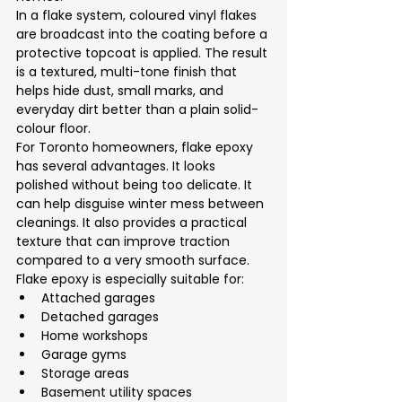
In a flake system, coloured vinyl flakes 
are broadcast into the coating before a 
protective topcoat is applied. The result 
is a textured, multi-tone finish that 
helps hide dust, small marks, and 
everyday dirt better than a plain solid-
colour floor.
For Toronto homeowners, flake epoxy 
has several advantages. It looks 
polished without being too delicate. It 
can help disguise winter mess between 
cleanings. It also provides a practical 
texture that can improve traction 
compared to a very smooth surface.
Flake epoxy is especially suitable for:
Attached garages
Detached garages
Home workshops
Garage gyms
Storage areas
Basement utility spaces