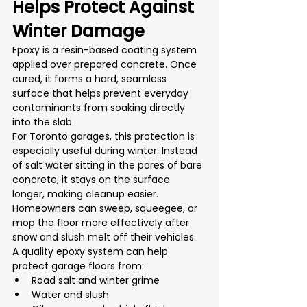
Helps Protect Against 
Winter Damage
Epoxy is a resin-based coating system 
applied over prepared concrete. Once 
cured, it forms a hard, seamless 
surface that helps prevent everyday 
contaminants from soaking directly 
into the slab.
For Toronto garages, this protection is 
especially useful during winter. Instead 
of salt water sitting in the pores of bare 
concrete, it stays on the surface 
longer, making cleanup easier. 
Homeowners can sweep, squeegee, or 
mop the floor more effectively after 
snow and slush melt off their vehicles.
A quality epoxy system can help 
protect garage floors from:
Road salt and winter grime
Water and slush