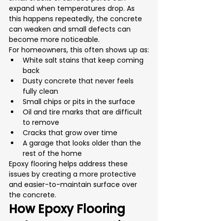
expand when temperatures drop. As 
this happens repeatedly, the concrete 
can weaken and small defects can 
become more noticeable.
For homeowners, this often shows up as:
White salt stains that keep coming 
back
Dusty concrete that never feels 
fully clean
Small chips or pits in the surface
Oil and tire marks that are difficult 
to remove
Cracks that grow over time
A garage that looks older than the 
rest of the home
Epoxy flooring helps address these 
issues by creating a more protective 
and easier-to-maintain surface over 
the concrete.
How Epoxy Flooring 