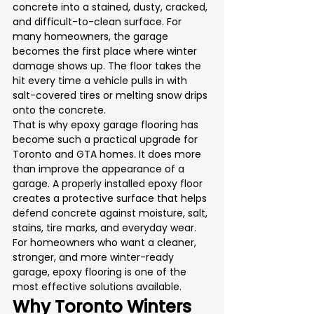
concrete into a stained, dusty, cracked, 
and difficult-to-clean surface. For 
many homeowners, the garage 
becomes the first place where winter 
damage shows up. The floor takes the 
hit every time a vehicle pulls in with 
salt-covered tires or melting snow drips 
onto the concrete.
That is why epoxy garage flooring has 
become such a practical upgrade for 
Toronto and GTA homes. It does more 
than improve the appearance of a 
garage. A properly installed epoxy floor 
creates a protective surface that helps 
defend concrete against moisture, salt, 
stains, tire marks, and everyday wear.
For homeowners who want a cleaner, 
stronger, and more winter-ready 
garage, epoxy flooring is one of the 
most effective solutions available.
Why Toronto Winters 