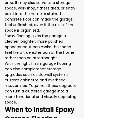
area. It may also serve as a storage 
space, workshop, fitness area, or entry 
point into the home. A stained 
concrete floor can make the garage 
feel unfinished, even if the rest of the 
space is organized.
Epoxy flooring gives the garage a 
cleaner, brighter, more polished 
appearance. It can make the space 
feel like a true extension of the home 
rather than an afterthought.
With the right finish, garage flooring 
can also complement storage 
upgrades such as slatwall systems, 
custom cabinetry, and overhead 
mezzanines. Together, these upgrades 
can turn a cluttered garage into a 
more functional and visually appealing 
space.
When to Install Epoxy 