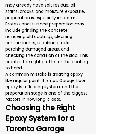
may already have salt residue, oil 
stains, cracks, and moisture exposure, 
preparation is especially important.
Professional surface preparation may 
include grinding the concrete, 
removing old coatings, cleaning 
contaminants, repairing cracks, 
patching damaged areas, and 
checking the condition of the slab. This 
creates the right profile for the coating 
to bond.
A common mistake is treating epoxy 
like regular paint. It is not. Garage floor 
epoxy is a flooring system, and the 
preparation stage is one of the biggest 
factors in how long it lasts.
Choosing the Right 
Epoxy System for a 
Toronto Garage