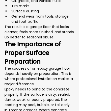
Oil, grease, and vehicle fluids
Tire marks
Surface dusting
General wear from tools, storage, 
and foot traffic
The result is a garage floor that looks 
cleaner, feels more finished, and stands 
up better to seasonal abuse.
The Importance of 
Proper Surface 
Preparation
The success of an epoxy garage floor 
depends heavily on preparation. This is 
where professional installation makes a 
major difference.
Epoxy needs to bond to the concrete 
properly. If the surface is dirty, sealed, 
damp, weak, or poorly prepared, the 
coating may peel, bubble, or fail early. 
In Toronto garages, where concrete 