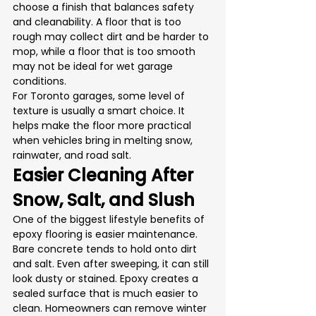
choose a finish that balances safety 
and cleanability. A floor that is too 
rough may collect dirt and be harder to 
mop, while a floor that is too smooth 
may not be ideal for wet garage 
conditions.
For Toronto garages, some level of 
texture is usually a smart choice. It 
helps make the floor more practical 
when vehicles bring in melting snow, 
rainwater, and road salt.
Easier Cleaning After 
Snow, Salt, and Slush
One of the biggest lifestyle benefits of 
epoxy flooring is easier maintenance.
Bare concrete tends to hold onto dirt 
and salt. Even after sweeping, it can still 
look dusty or stained. Epoxy creates a 
sealed surface that is much easier to 
clean. Homeowners can remove winter 