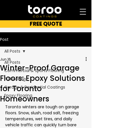
FREE QUOTE
Post
All Posts
Jun 16
All Posts
Winter-Proof Garage
Commercial & Sports Flooring
Floors: Epoxy Solutions
PU Flooring
for Toronto
Garage & Residential Coatings
Epoxy Flooring
Homeowners
Toronto winters are tough on garage 
floors. Snow, slush, road salt, freezing 
temperatures, wet tires, and daily 
vehicle traffic can quickly turn bare 