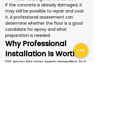
If the concrete is already damaged, it 
may still be possible to repair and coat 
it. A professional assessment can 
determine whether the floor is a good 
candidate for epoxy and what 
preparation is needed.
Why Professional 
Installation Is Worth It
DIY epoxy kits may seem appealing, but 
Toronto garage floors often need more 
than a quick coating. Existing concrete 
may have salt contamination, oil stains, 
surface wear, moisture issues, or 
previous sealers that interfere with 
adhesion.
Professional installation helps avoid 
common problems such as peeling, 
uneven finish, poor bonding, and 
premature wear. It also allows the 
homeowner to choose a flooring 