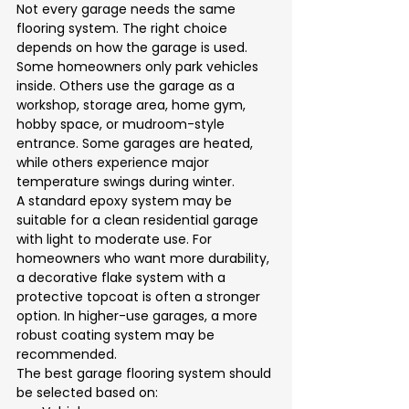
Not every garage needs the same 
flooring system. The right choice 
depends on how the garage is used.
Some homeowners only park vehicles 
inside. Others use the garage as a 
workshop, storage area, home gym, 
hobby space, or mudroom-style 
entrance. Some garages are heated, 
while others experience major 
temperature swings during winter.
A standard epoxy system may be 
suitable for a clean residential garage 
with light to moderate use. For 
homeowners who want more durability, 
a decorative flake system with a 
protective topcoat is often a stronger 
option. In higher-use garages, a more 
robust coating system may be 
recommended.
The best garage flooring system should 
be selected based on: