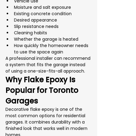
Vehicle use
Moisture and salt exposure
Existing concrete condition
Desired appearance
Slip resistance needs
Cleaning habits
Whether the garage is heated
How quickly the homeowner needs 
to use the space again
A professional installer can recommend 
a system that fits the garage instead 
of using a one-size-fits-all approach.
Why Flake Epoxy Is 
Popular for Toronto 
Garages
Decorative flake epoxy is one of the 
most common options for residential 
garages. It combines durability with a 
finished look that works well in modern 
homes.