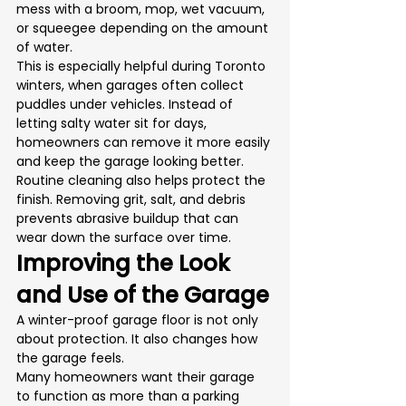
mess with a broom, mop, wet vacuum, 
or squeegee depending on the amount 
of water.
This is especially helpful during Toronto 
winters, when garages often collect 
puddles under vehicles. Instead of 
letting salty water sit for days, 
homeowners can remove it more easily 
and keep the garage looking better.
Routine cleaning also helps protect the 
finish. Removing grit, salt, and debris 
prevents abrasive buildup that can 
wear down the surface over time.
Improving the Look 
and Use of the Garage
A winter-proof garage floor is not only 
about protection. It also changes how 
the garage feels.
Many homeowners want their garage 
to function as more than a parking 