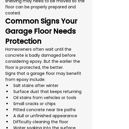
shelving may need to be moved so the 
floor can be properly prepared and 
coated.
Common Signs Your 
Garage Floor Needs 
Protection
Homeowners often wait until the 
concrete is badly damaged before 
considering epoxy. But the earlier the 
floor is protected, the better.
Signs that a garage floor may benefit 
from epoxy include:
Salt stains after winter
Surface dust that keeps returning
Oil stains from vehicles or tools
Small cracks or chips
Pitted concrete near tire paths
A dull or unfinished appearance
Difficulty cleaning the floor
Water soaking into the surface