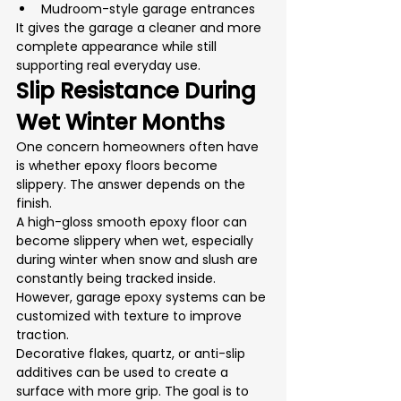
Mudroom-style garage entrances
It gives the garage a cleaner and more 
complete appearance while still 
supporting real everyday use.
Slip Resistance During 
Wet Winter Months
One concern homeowners often have 
is whether epoxy floors become 
slippery. The answer depends on the 
finish.
A high-gloss smooth epoxy floor can 
become slippery when wet, especially 
during winter when snow and slush are 
constantly being tracked inside. 
However, garage epoxy systems can be 
customized with texture to improve 
traction.
Decorative flakes, quartz, or anti-slip 
additives can be used to create a 
surface with more grip. The goal is to 