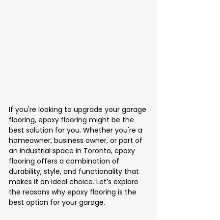
If you're looking to upgrade your garage 
flooring, epoxy flooring might be the 
best solution for you. Whether you're a 
homeowner, business owner, or part of 
an industrial space in Toronto, epoxy 
flooring offers a combination of 
durability, style, and functionality that 
makes it an ideal choice. Let’s explore 
the reasons why epoxy flooring is the 
best option for your garage.