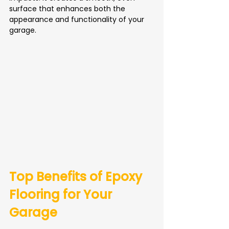
surface that enhances both the 
appearance and functionality of your 
garage.
Top Benefits of Epoxy 
Flooring for Your 
Garage