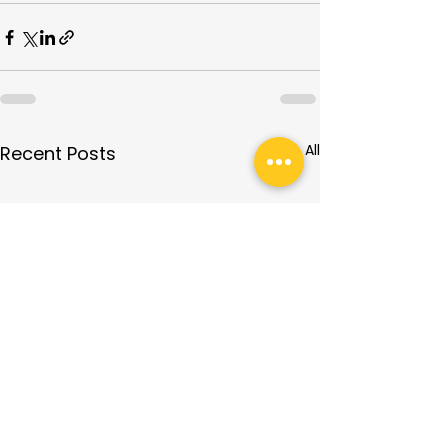
See All
Recent Posts