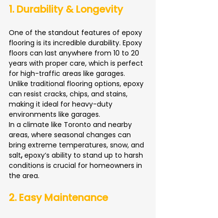
1. Durability & Longevity
One of the standout features of epoxy 
flooring is its incredible durability. Epoxy 
floors can last anywhere from 10 to 20 
years with proper care, which is perfect 
for high-traffic areas like garages. 
Unlike traditional flooring options, epoxy 
can resist cracks, chips, and stains, 
making it ideal for heavy-duty 
environments like garages.
In a climate like Toronto and nearby 
areas, where seasonal changes can 
bring extreme temperatures, snow, and 
salt
,
 epoxy’s ability to stand up to harsh 
conditions is crucial for homeowners in 
the area.
2. Easy Maintenance