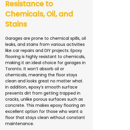
Resistance to 
Chemicals, Oil, and 
Stains
Garages are prone to chemical spills, oil 
leaks, and stains from various activities 
like car repairs and DIY projects. Epoxy 
flooring is highly resistant to chemicals, 
making it an ideal choice for garages in 
Toronto. It won’t absorb oil or 
chemicals, meaning the floor stays 
clean and looks great no matter what.
In addition, epoxy’s smooth surface 
prevents dirt from getting trapped in 
cracks, unlike porous surfaces such as 
concrete. This makes epoxy flooring an 
excellent option for those who want a 
floor that stays clean without constant 
maintenance.