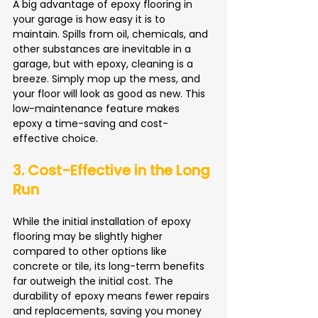
A big advantage of epoxy flooring in 
your garage is how easy it is to 
maintain. Spills from oil, chemicals, and 
other substances are inevitable in a 
garage, but with epoxy, cleaning is a 
breeze. Simply mop up the mess, and 
your floor will look as good as new. This 
low-maintenance feature makes 
epoxy a time-saving and cost-
effective choice.
3. Cost-Effective in the Long 
Run
While the initial installation of epoxy 
flooring may be slightly higher 
compared to other options like 
concrete or tile, its long-term benefits 
far outweigh the initial cost. The 
durability of epoxy means fewer repairs 
and replacements, saving you money 