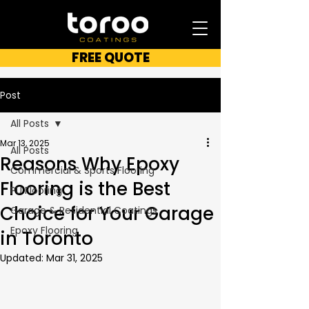
FREE QUOTE
Post
All Posts
Mar 13, 2025
All Posts
Reasons Why Epoxy
Commercial & Sports Flooring
Flooring is the Best
PU Flooring
Choice for Your Garage
Garage & Residential Coatings
Epoxy Flooring
in Toronto
Updated:
Mar 31, 2025