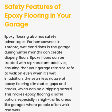
Safety Features of 
Epoxy Flooring in Your 
Garage
Epoxy flooring also has safety 
advantages. For homeowners in 
Toronto
,
 wet conditions in the garage 
during winter months can create 
slippery floors. Epoxy floors can be 
treated with slip-resistant additives, 
ensuring that your garage remains safe 
to walk on even when it’s wet.
In addition, the seamless nature of 
epoxy flooring eliminates gaps and 
cracks, which can be a tripping hazard. 
This makes epoxy flooring a safer 
option, especially in high-traffic areas 
like garages where people often walk 
and work.