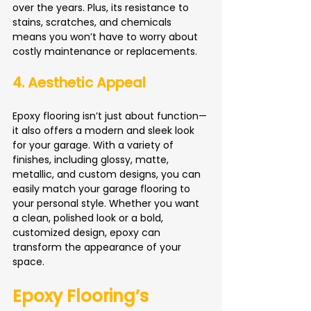
over the years. Plus, its resistance to 
stains, scratches, and chemicals 
means you won’t have to worry about 
costly maintenance or replacements.
4. Aesthetic Appeal
Epoxy flooring isn’t just about function—
it also offers a modern and sleek look 
for your garage. With a variety of 
finishes, including glossy, matte, 
metallic, and custom designs, you can 
easily match your garage flooring to 
your personal style. Whether you want 
a clean, polished look or a bold, 
customized design, epoxy can 
transform the appearance of your 
space.
Epoxy Flooring’s 