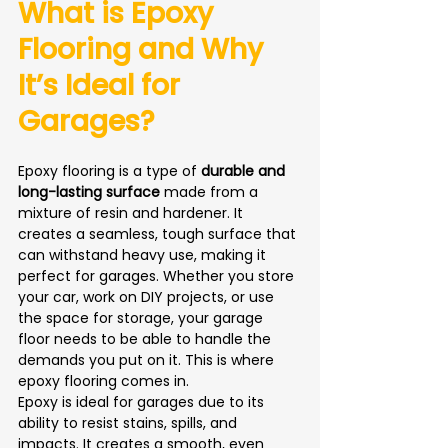
What is Epoxy 
Flooring and Why 
It’s Ideal for 
Garages?
Epoxy flooring is a type of 
durable and 
long-lasting surface
 made from a 
mixture of resin and hardener. It 
creates a seamless, tough surface that 
can withstand heavy use, making it 
perfect for garages. Whether you store 
your car, work on DIY projects, or use 
the space for storage, your garage 
floor needs to be able to handle the 
demands you put on it. This is where 
epoxy flooring comes in.
Epoxy is ideal for garages due to its 
ability to resist stains, spills, and 
impacts. It creates a smooth, even 