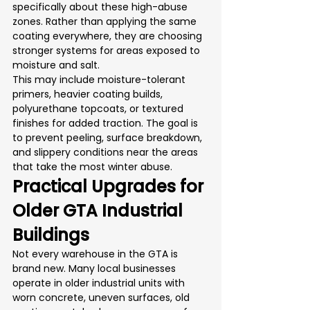
specifically about these high-abuse 
zones. Rather than applying the same 
coating everywhere, they are choosing 
stronger systems for areas exposed to 
moisture and salt.
This may include moisture-tolerant 
primers, heavier coating builds, 
polyurethane topcoats, or textured 
finishes for added traction. The goal is 
to prevent peeling, surface breakdown, 
and slippery conditions near the areas 
that take the most winter abuse.
Practical Upgrades for 
Older GTA Industrial 
Buildings
Not every warehouse in the GTA is 
brand new. Many local businesses 
operate in older industrial units with 
worn concrete, uneven surfaces, old 