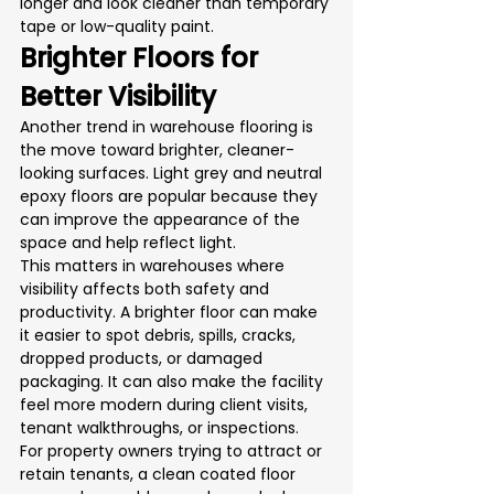
longer and look cleaner than temporary 
tape or low-quality paint.
Brighter Floors for 
Better Visibility
Another trend in warehouse flooring is 
the move toward brighter, cleaner-
looking surfaces. Light grey and neutral 
epoxy floors are popular because they 
can improve the appearance of the 
space and help reflect light.
This matters in warehouses where 
visibility affects both safety and 
productivity. A brighter floor can make 
it easier to spot debris, spills, cracks, 
dropped products, or damaged 
packaging. It can also make the facility 
feel more modern during client visits, 
tenant walkthroughs, or inspections.
For property owners trying to attract or 
retain tenants, a clean coated floor 