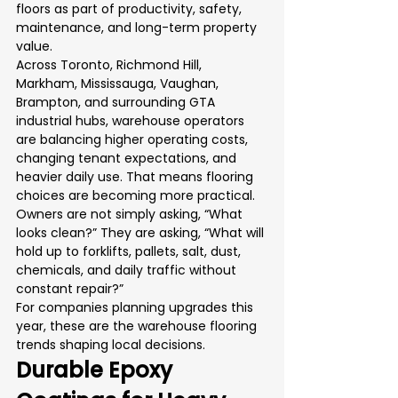
floors as part of productivity, safety, 
maintenance, and long-term property 
value.
Across Toronto, Richmond Hill, 
Markham, Mississauga, Vaughan, 
Brampton, and surrounding GTA 
industrial hubs, warehouse operators 
are balancing higher operating costs, 
changing tenant expectations, and 
heavier daily use. That means flooring 
choices are becoming more practical. 
Owners are not simply asking, “What 
looks clean?” They are asking, “What will 
hold up to forklifts, pallets, salt, dust, 
chemicals, and daily traffic without 
constant repair?”
For companies planning upgrades this 
year, these are the warehouse flooring 
trends shaping local decisions.
Durable Epoxy 