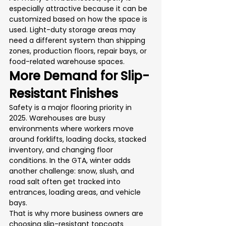
especially attractive because it can be 
customized based on how the space is 
used. Light-duty storage areas may 
need a different system than shipping 
zones, production floors, repair bays, or 
food-related warehouse spaces.
More Demand for Slip-
Resistant Finishes
Safety is a major flooring priority in 
2025. Warehouses are busy 
environments where workers move 
around forklifts, loading docks, stacked 
inventory, and changing floor 
conditions. In the GTA, winter adds 
another challenge: snow, slush, and 
road salt often get tracked into 
entrances, loading areas, and vehicle 
bays.
That is why more business owners are 
choosing slip-resistant topcoats 