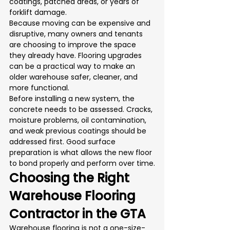
coatings, patched areas, or years of 
forklift damage.
Because moving can be expensive and 
disruptive, many owners and tenants 
are choosing to improve the space 
they already have. Flooring upgrades 
can be a practical way to make an 
older warehouse safer, cleaner, and 
more functional.
Before installing a new system, the 
concrete needs to be assessed. Cracks, 
moisture problems, oil contamination, 
and weak previous coatings should be 
addressed first. Good surface 
preparation is what allows the new floor 
to bond properly and perform over time.
Choosing the Right 
Warehouse Flooring 
Contractor in the GTA
Warehouse flooring is not a one-size-