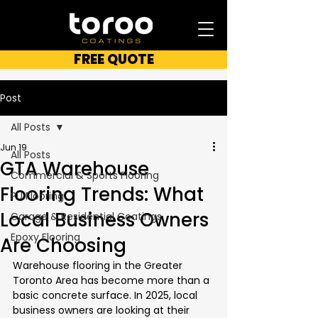
FREE QUOTE
Post
All Posts
Jun 19
All Posts
GTA Warehouse
Commercial & Sports Flooring
Flooring Trends: What
PU Flooring
Local Business Owners
Garage & Residential Coatings
Epoxy Flooring
Are Choosing
Warehouse flooring in the Greater 
Toronto Area has become more than a 
basic concrete surface. In 2025, local 
business owners are looking at their 