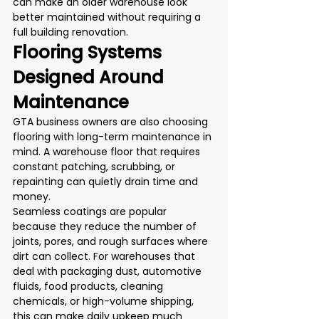
can make an older warehouse look 
better maintained without requiring a 
full building renovation.
Flooring Systems 
Designed Around 
Maintenance
GTA business owners are also choosing 
flooring with long-term maintenance in 
mind. A warehouse floor that requires 
constant patching, scrubbing, or 
repainting can quietly drain time and 
money.
Seamless coatings are popular 
because they reduce the number of 
joints, pores, and rough surfaces where 
dirt can collect. For warehouses that 
deal with packaging dust, automotive 
fluids, food products, cleaning 
chemicals, or high-volume shipping, 
this can make daily upkeep much 