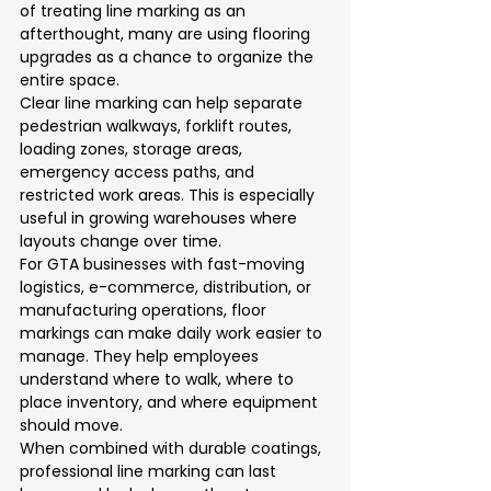
of treating line marking as an 
afterthought, many are using flooring 
upgrades as a chance to organize the 
entire space.
Clear line marking can help separate 
pedestrian walkways, forklift routes, 
loading zones, storage areas, 
emergency access paths, and 
restricted work areas. This is especially 
useful in growing warehouses where 
layouts change over time.
For GTA businesses with fast-moving 
logistics, e-commerce, distribution, or 
manufacturing operations, floor 
markings can make daily work easier to 
manage. They help employees 
understand where to walk, where to 
place inventory, and where equipment 
should move.
When combined with durable coatings, 
professional line marking can last 