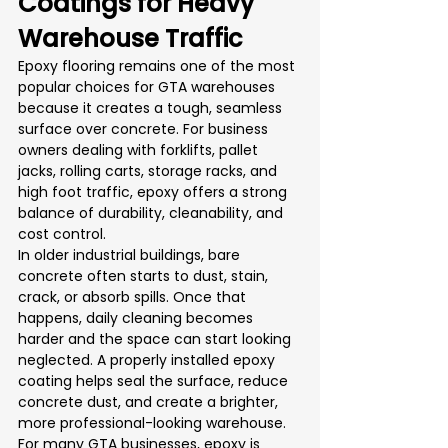
Coatings for Heavy 
Warehouse Traffic
Epoxy flooring remains one of the most 
popular choices for GTA warehouses 
because it creates a tough, seamless 
surface over concrete. For business 
owners dealing with forklifts, pallet 
jacks, rolling carts, storage racks, and 
high foot traffic, epoxy offers a strong 
balance of durability, cleanability, and 
cost control.
In older industrial buildings, bare 
concrete often starts to dust, stain, 
crack, or absorb spills. Once that 
happens, daily cleaning becomes 
harder and the space can start looking 
neglected. A properly installed epoxy 
coating helps seal the surface, reduce 
concrete dust, and create a brighter, 
more professional-looking warehouse.
For many GTA businesses, epoxy is 