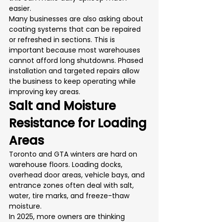
easier.
Many businesses are also asking about 
coating systems that can be repaired 
or refreshed in sections. This is 
important because most warehouses 
cannot afford long shutdowns. Phased 
installation and targeted repairs allow 
the business to keep operating while 
improving key areas.
Salt and Moisture 
Resistance for Loading 
Areas
Toronto and GTA winters are hard on 
warehouse floors. Loading docks, 
overhead door areas, vehicle bays, and 
entrance zones often deal with salt, 
water, tire marks, and freeze-thaw 
moisture.
In 2025, more owners are thinking 