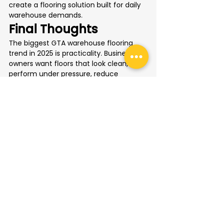
create a flooring solution built for daily 
warehouse demands.
Final Thoughts
The biggest GTA warehouse flooring 
trend in 2025 is practicality. Business 
owners want floors that look clean, 
perform under pressure, reduce 
maintenance, improve safety, and 
handle local conditions.
Epoxy coatings, slip-resistant finishes, 
line marking, brighter surfaces, and salt-
resistant systems are all becoming 
popular because they solve real 
problems inside busy warehouse 
spaces.
For Toronto and GTA businesses, 
investing in the right floor is not just a 
cosmetic improvement. It is a smart 
operational upgrade that can make the 
entire facility safer, cleaner, and easier 
to manage.