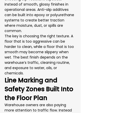
instead of smooth, glossy finishes in 
operational areas. Anti-slip additives 
can be built into epoxy or polyurethane 
systems to create better traction 
where moisture, dust, or spills are 
common.
The key is choosing the right texture. A 
floor that is too aggressive can be 
harder to clean, while a floor that is too 
smooth may become slippery when 
wet. The best finish depends on the 
warehouse’s traffic, cleaning routine, 
and exposure to water, oils, or 
chemicals.
Line Marking and 
Safety Zones Built Into 
the Floor Plan
Warehouse owners are also paying 
more attention to traffic flow. Instead 