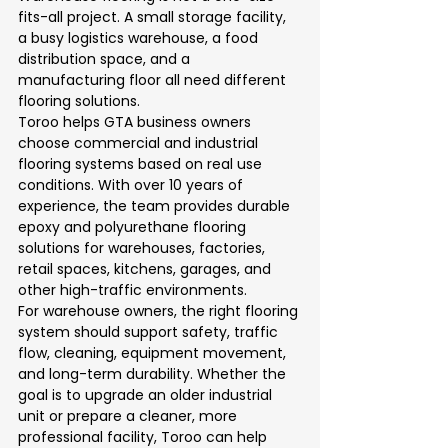
fits-all project. A small storage facility, 
a busy logistics warehouse, a food 
distribution space, and a 
manufacturing floor all need different 
flooring solutions.
Toroo helps GTA business owners 
choose commercial and industrial 
flooring systems based on real use 
conditions. With over 10 years of 
experience, the team provides durable 
epoxy and polyurethane flooring 
solutions for warehouses, factories, 
retail spaces, kitchens, garages, and 
other high-traffic environments.
For warehouse owners, the right flooring 
system should support safety, traffic 
flow, cleaning, equipment movement, 
and long-term durability. Whether the 
goal is to upgrade an older industrial 
unit or prepare a cleaner, more 
professional facility, Toroo can help 