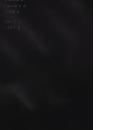
Residential
Coatings
Epoxy
Flooring