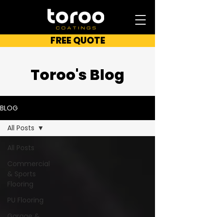
FREE QUOTE
Toroo's Blog
BLOG
All Posts
All Posts
Commercial
& Sports
Flooring
PU Flooring
Garage &