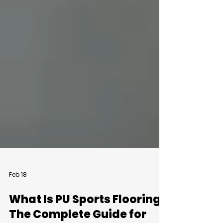
Feb 18