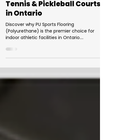
What Is PU Sports Flooring?
The Complete Guide for
Tennis & Pickleball Courts
in Ontario
Discover why PU Sports Flooring
(Polyurethane) is the premier choice for
indoor athletic facilities in Ontario.
Engineered for superior shock absorption and
player safety, this seamless system is ideal
for indoor tennis and pickleball courts. Learn
about its 5 key benefits—including durability,
low maintenance, and consistent ball
performance—and get a professional
estimate on installation costs in the GTA.
Upgrade your gym with a surface that
protects joints and enhances pla